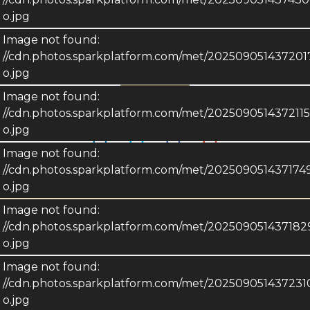
o.jpg
2523 Henry
Image not found:
//cdn.photos.sparkplatform.com/met/2025090514372
Sheboygan, WISCONSIN 53081
o.jpg
Image not found:
Share this Property!
//cdn.photos.sparkplatform.com/met/20250905143721
o.jpg
Image not found:
//cdn.photos.sparkplatform.com/met/20250905143717
Description
o.jpg
Image not found:
Details
//cdn.photos.sparkplatform.com/met/20250905143718
o.jpg
Image not found:
//cdn.photos.sparkplatform.com/met/20250905143723
o.jpg