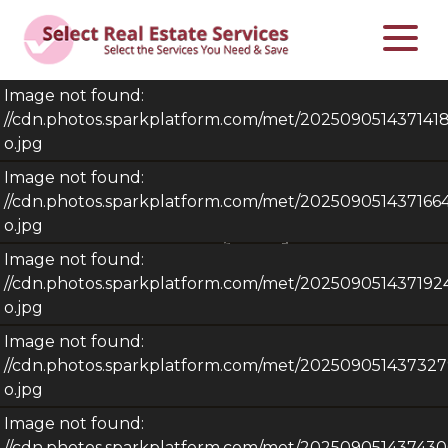
Image not found:
//cdn.photos.sparkplatform.com/met/20250905143714
o.jpg
Image not found:
//cdn.photos.sparkplatform.com/met/20250905143716
o.jpg
Image not found:
//cdn.photos.sparkplatform.com/met/20250905143719
o.jpg
Image not found:
//cdn.photos.sparkplatform.com/met/2025090514373
o.jpg
Image not found:
–
/
25
//cdn.photos.sparkplatform.com/met/2025090514374
$275,000
4
2
Sqft.
2,066