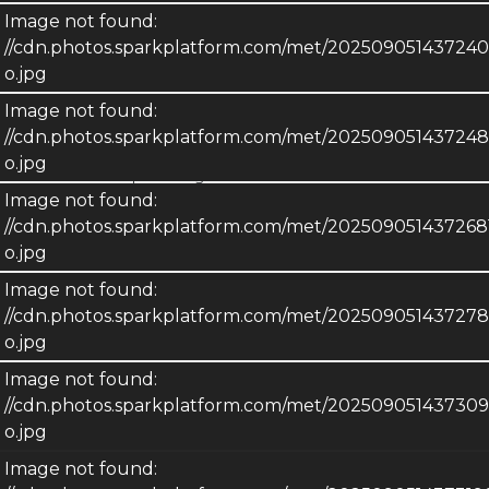
Image not found:
Metro MLS. © Copyright 2026 Multiple Listing Service, Inc. -
//cdn.photos.sparkplatform.com/met/2025090514372
All Rights Reserved. Information is supplied by seller and
o.jpg
other third parties and has not been verified. IDX information
is provided exclusively for consumers personal, non-
Image not found:
commercial use and may not be used for any purpose other
//cdn.photos.sparkplatform.com/met/20250905143724
than to identify prospective properties consumers may be
o.jpg
interested in purchasing.
Image not found:
//cdn.photos.sparkplatform.com/met/20250905143726
o.jpg
Image not found:
//cdn.photos.sparkplatform.com/met/20250905143727
o.jpg
Image not found:
//cdn.photos.sparkplatform.com/met/2025090514373
o.jpg
Image not found: