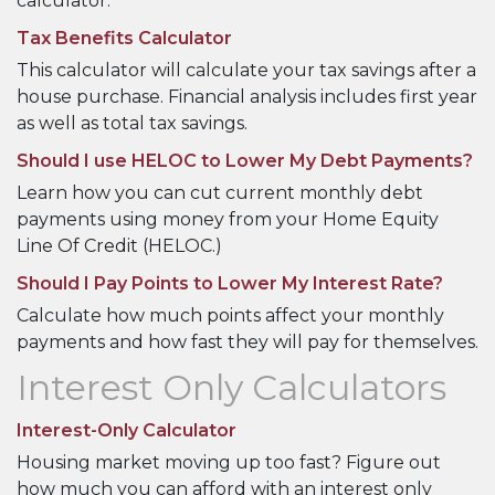
calculator.
Tax Benefits Calculator
This calculator will calculate your tax savings after a
house purchase. Financial analysis includes first year
as well as total tax savings.
Should I use HELOC to Lower My Debt Payments?
Learn how you can cut current monthly debt
payments using money from your Home Equity
Line Of Credit (HELOC.)
Should I Pay Points to Lower My Interest Rate?
Calculate how much points affect your monthly
payments and how fast they will pay for themselves.
Interest Only Calculators
Interest-Only Calculator
Housing market moving up too fast? Figure out
how much you can afford with an interest only