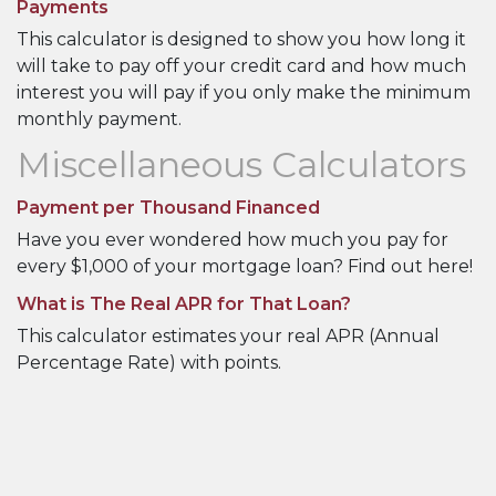
Payments
This calculator is designed to show you how long it
will take to pay off your credit card and how much
interest you will pay if you only make the minimum
monthly payment.
Miscellaneous Calculators
Payment per Thousand Financed
Have you ever wondered how much you pay for
every $1,000 of your mortgage loan? Find out here!
What is The Real APR for That Loan?
This calculator estimates your real APR (Annual
Percentage Rate) with points.