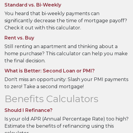
Standard vs. Bi-Weekly
You heard that bi-weekly payments can
significantly decrease the time of mortgage payoff?
Check it out with this calculator.
Rent vs. Buy
Still renting an apartment and thinking about a
home purchase? This calculator can help you make
the final decision.
What is Better: Second Loan or PMI?
Don't miss an opportunity: Slash your PMI payments
to zero! Take a second mortgage!
Benefits Calculators
Should I Refinance?
Is your old APR (Annual Percentage Rate) too high?
Estimate the benefits of refinancing using this