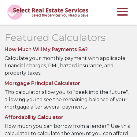
Featured Calculators
How Much Will My Payments Be?
Calculate your monthly payment with applicable
financial charges, PMI, hazard insurance, and
property taxes.
Mortgage Principal Calculator
This calculator allow you to "peek into the future",
allowing you to see the remaining balance of your
mortgage after several payments.
Affordability Calculator
How much you can borrow from a lender? Use this
calculator to calculate the amount you can afford