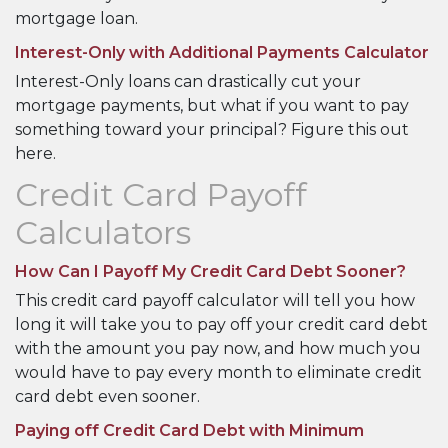
mortgage loan.
Interest-Only with Additional Payments Calculator
Interest-Only loans can drastically cut your
mortgage payments, but what if you want to pay
something toward your principal? Figure this out
here.
Credit Card Payoff
Calculators
How Can I Payoff My Credit Card Debt Sooner?
This credit card payoff calculator will tell you how
long it will take you to pay off your credit card debt
with the amount you pay now, and how much you
would have to pay every month to eliminate credit
card debt even sooner.
Paying off Credit Card Debt with Minimum