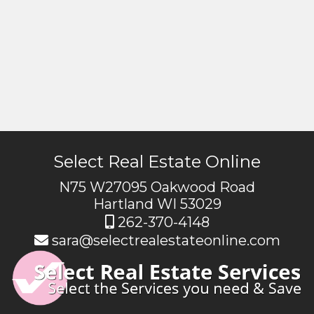
Select Real Estate Online
N75 W27095 Oakwood Road
Hartland WI 53029
262-370-4148
sara@selectrealestateonline.com