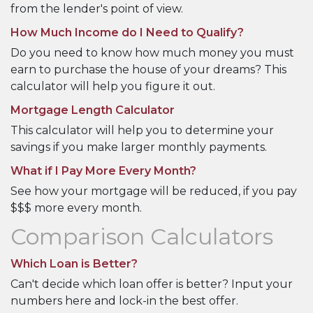
from the lender's point of view.
How Much Income do I Need to Qualify?
Do you need to know how much money you must
earn to purchase the house of your dreams? This
calculator will help you figure it out.
Mortgage Length Calculator
This calculator will help you to determine your
savings if you make larger monthly payments.
What if I Pay More Every Month?
See how your mortgage will be reduced, if you pay
$$$ more every month.
Comparison Calculators
Which Loan is Better?
Can't decide which loan offer is better? Input your
numbers here and lock-in the best offer.